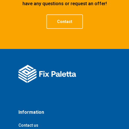
have any questions or request an offer!
Contact
Information
Contact us