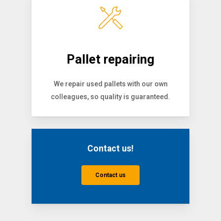
Pallet repairing
We repair used pallets with our own
colleagues, so quality is guaranteed.
Contact us!
Contact us