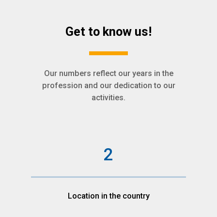
Get to know us!
Our numbers reflect our years in the
profession and our dedication to our
activities.
2
Location in the country