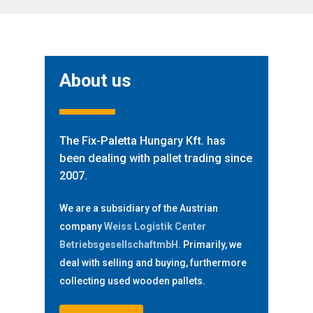
About us
The Fix-Paletta Hungary Kft. has
been dealing with pallet trading since
2007.
We are a subsidiary of the Austrian
company
Weiss Logistik Center
BetriebsgesellschaftmbH
. Primarily, we
deal with selling and buying, furthermore
collecting used wooden pallets.