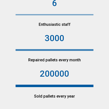
6
Enthusiastic staff
3000
Repaired pallets every month
200000
Sold pallets every year