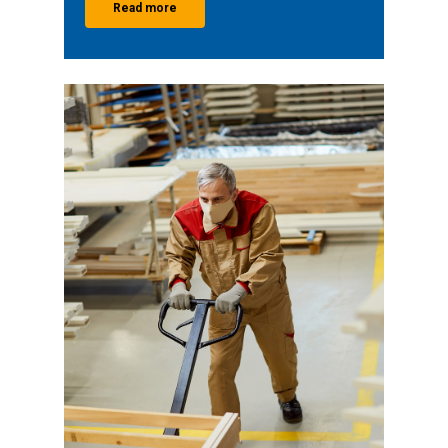
Read more