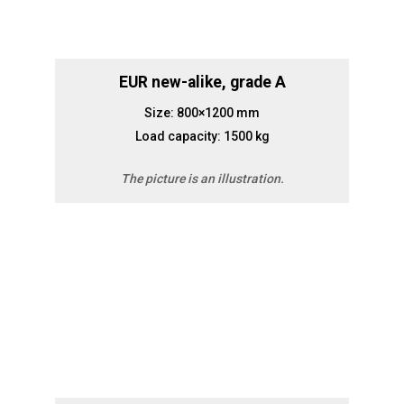
EUR new-alike, grade A
Size: 800×1200 mm
Load capacity: 1500 kg
The picture is an illustration.