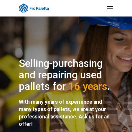
Skip
Menu
to
Close
main
Menu
content
Selling-purchasing
and repairing used
pallets for
16 years
.
With many years of experience and
many types of pallets, we are at your
professional assistance. Ask us for an
offer!