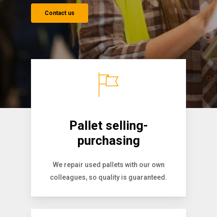
Contact us
Pallet selling-
purchasing
We repair used pallets with our own
colleagues, so quality is guaranteed.