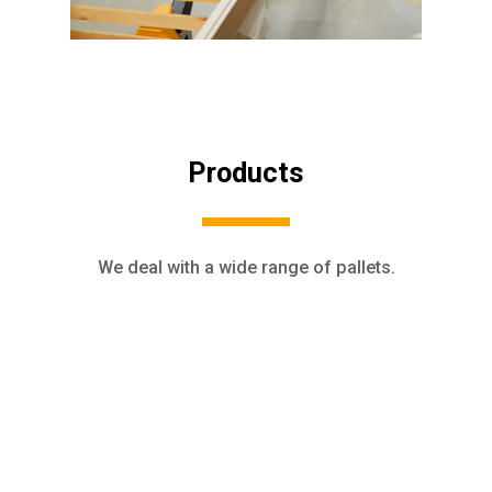
Products
We deal with a wide range of pallets.