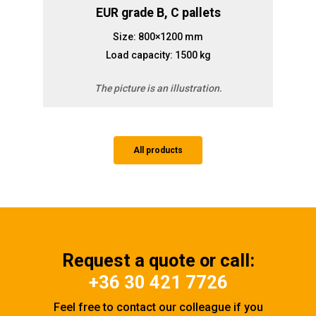
EUR grade B, C pallets
Size: 800×1200 mm
Load capacity: 1500 kg
The picture is an illustration.
All products
Request a quote or call:
+36 30 421 7726
Feel free to contact our colleague if you